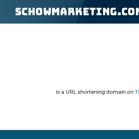
schowmarketing.co
is a URL shortening domain on
T