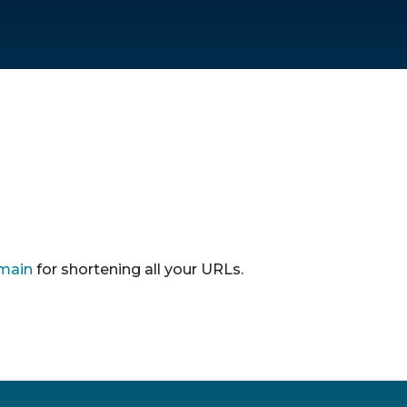
main
for shortening all your URLs.