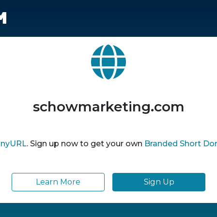
m
schowmarketing.com
inyURL
. Sign up now to get your own
Branded Short Do
Learn More
Sign Up